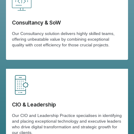
Consultancy & SoW
Our Consultancy solution delivers highly skilled teams,
offering unbeatable value by combining exceptional
quality with cost efficiency for those crucial projects.
CIO & Leadership
Our CIO and Leadership Practice specialises in identifying
and placing exceptional technology and executive leaders
who drive digital transformation and strategic growth for
our clients.