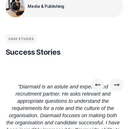
Media & Publishing
CASE STUDIES
Success Stories
"Diarmaid is an astute and experienced
recruitment partner. He asks relevant and
appropriate questions to understand the
e
requirements for a role and the culture of the
h
t
organisation. Diarmaid focuses on making both
the organisation and candidate successful. I have
p