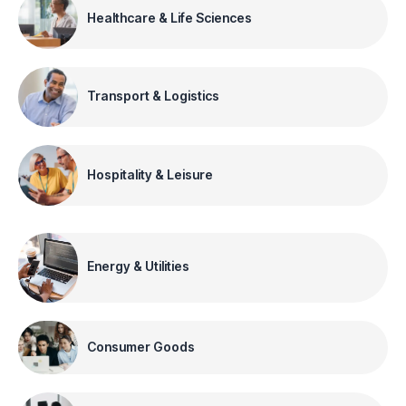
Healthcare & Life Sciences
Transport & Logistics
Hospitality & Leisure
Energy & Utilities
Consumer Goods