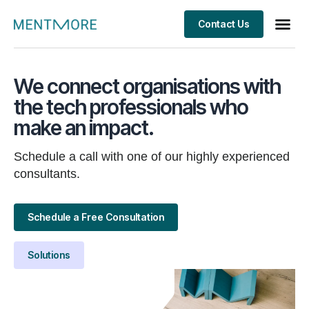
Contact Us
We connect organisations with
the tech professionals who
make an impact.
Schedule a call with one of our highly experienced
consultants.
Schedule a Free Consultation
Solutions