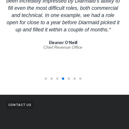
been incredibly impressed by Diarmaid’s ability to
t
fill even the most difficult roles, both commercial
c
and technical. In one example, we had a role
an
open for close to a year before Diarmaid picked it
up and filled it within a couple of months."
Eleanor O’Neill
Chief Revenue Office
CONTACT US