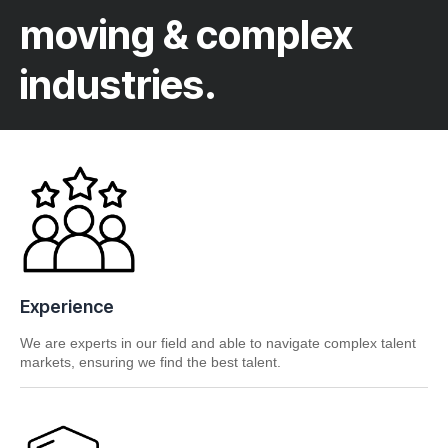
moving & complex
industries.
Experience
We are experts in our field and able to navigate complex talent
markets, ensuring we find the best talent.