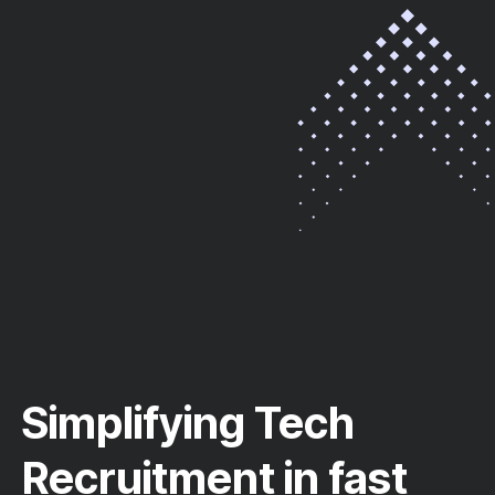
Simplifying Tech
Recruitment in fast