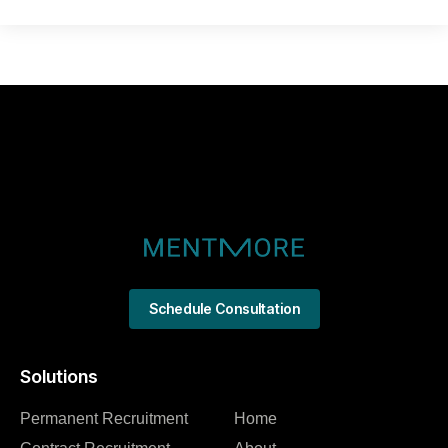
Schedule Consultation
Solutions
Permanent Recruitment
Home