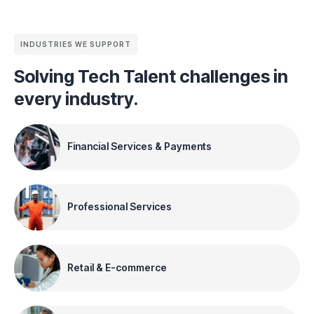
INDUSTRIES WE SUPPORT
Solving Tech Talent challenges in
every industry.
Financial Services & Payments
Professional Services
Retail & E-commerce