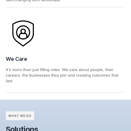
We Care
It’s more than just filling roles. We care about people, their
careers, the businesses they join and creating outcomes that
last.
WHAT WE DO
Solutions