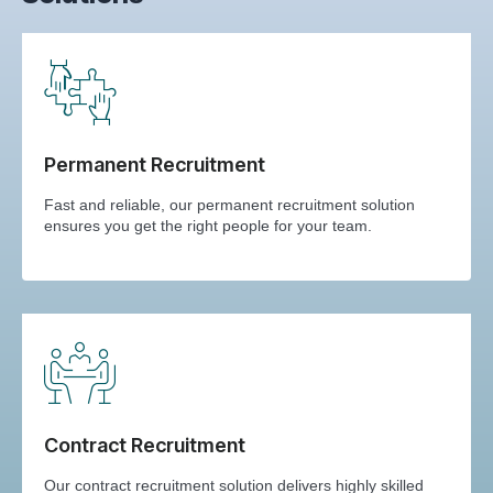
Permanent Recruitment
Fast and reliable, our permanent recruitment solution
ensures you get the right people for your team.
Contract Recruitment
Our contract recruitment solution delivers highly skilled