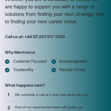
are happy to support you with a range of
solutions from finding your next strategic hire
to finding your next career move.
Call us at: +44 (0) 203 917 3250
Why Mentmore:
Customer Focused
Knowledgeable
Trustworthy
Results Driven
What happens next?
1
We schedule a call at a time that works for you
2
One of our experienced team will guide you