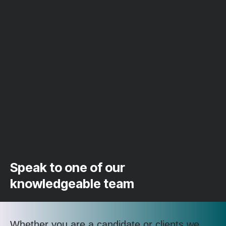
Speak to one of our
knowledgeable team
Whether you are a candidate or clients we