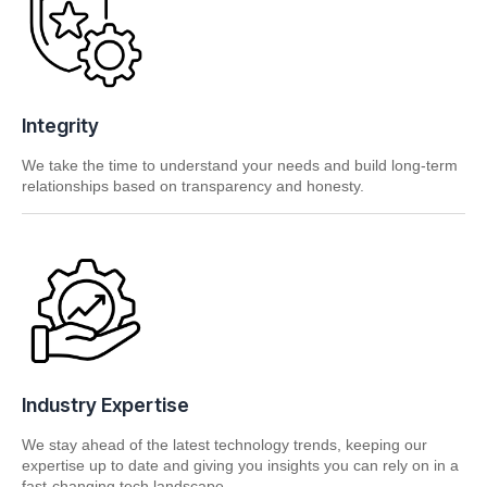
Integrity
We take the time to understand your needs and build long-term
relationships based on transparency and honesty.
Industry Expertise
We stay ahead of the latest technology trends, keeping our
expertise up to date and giving you insights you can rely on in a
fast-changing tech landscape.