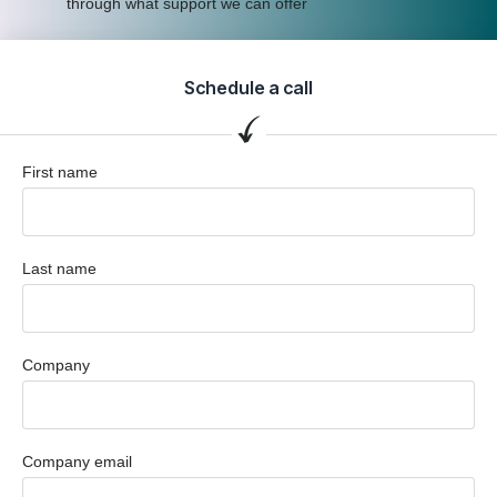
through what support we can offer
Schedule a call
First name
Last name
Company
Company email