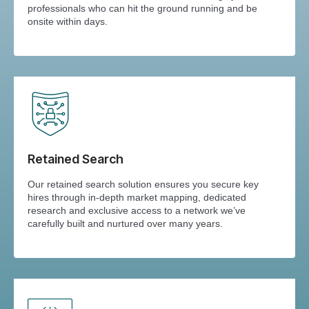
professionals who can hit the ground running and be
onsite within days.
Retained Search
Our retained search solution ensures you secure key
hires through in-depth market mapping, dedicated
research and exclusive access to a network we’ve
carefully built and nurtured over many years.