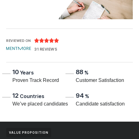





REVIEWED ON
31 REVIEWS
10
88
Years
%
Proven Track Record
Customer Satisfaction
12
94
Countries
%
We’ve placed candidates
Candidate satisfaction
VALUE PROPOSITION