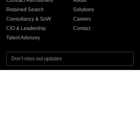
Contract Recruitment
About
Retained Search
Solutions
Consultancy & SoW
Careers
CIO & Leadership
Contact
Talent Advisory
I agree to the Privacy Policy and give my permission to process my
personal data for the purposes specified in the Privacy Policy.
Send





REVIEWED ON
31 REVIEWS