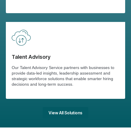
Talent Advisory
Our Talent Advisory Service partners with businesses to
provide data-led insights, leadership assessment and
strategic workforce solutions that enable smarter hiring
decisions and long-term success.
View All Solutions