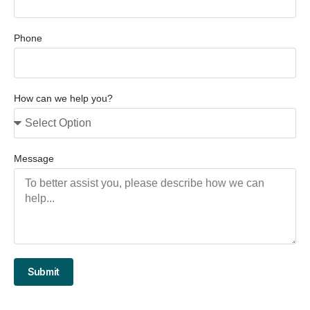
Phone
How can we help you?
Message
Submit